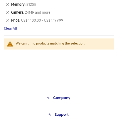
This
Remove
Memory
512GB
Item
This
Remove
Camera
24MP and more
Item
This
Remove
Price
US$ 1,100.00 - US$ 1,199.99
Item
This
Clear All
Item
We can't find products matching the selection.
Company
About Us
Support