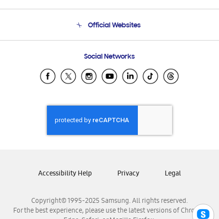
Product Support
Terms and conditions of sale
Contact Us
Official Websites
Email Support
Frequently Asked Questions
Samsung Costa Rica
Social Networks
Samsung Ecuador
Samsung El Salvador
Samsung Guatemala
Samsung Honduras
Samsung Nicaragua
Samsung Panamá
Samsung República Dominicana
Samsung Venezuela
Accessibility Help
Privacy
Legal
Copyright© 1995-2025 Samsung. All rights reserved.
For the best experience, please use the latest versions of Chrome,