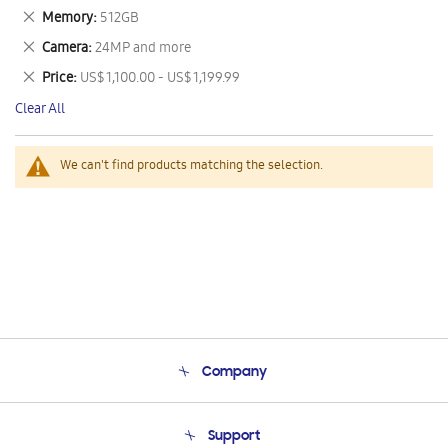
This
Remove
Memory
512GB
Item
This
Remove
Camera
24MP and more
Item
This
Remove
Price
US$ 1,100.00 - US$ 1,199.99
Item
This
Clear All
Item
We can't find products matching the selection.
Company
About Us
Support