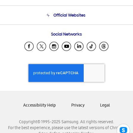
Product Support
Terms and conditions of sale
Contact Us
Official Websites
Email Support
Frequently Asked Questions
Samsung Costa Rica
Social Networks
Samsung Ecuador
Samsung El Salvador
Samsung Guatemala
Samsung Honduras
Samsung Nicaragua
Samsung Panamá
Samsung República Dominicana
Samsung Venezuela
Accessibility Help
Privacy
Legal
Copyright© 1995-2025 Samsung. All rights reserved.
For the best experience, please use the latest versions of Chrome,