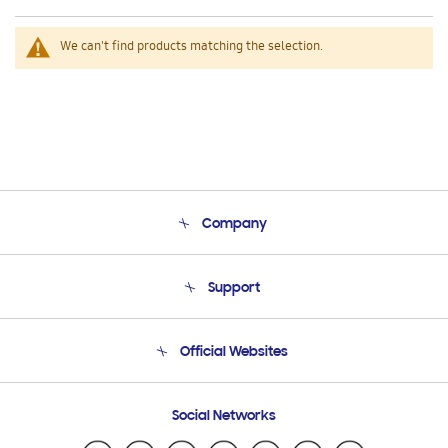
We can't find products matching the selection.
Company
About Us
Support
Product Support
Terms and conditions of sale
Contact Us
Official Websites
Email Support
Frequently Asked Questions
Samsung Costa Rica
Social Networks
Samsung Ecuador