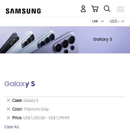
My Cart
Curr
USD -
US
Dollar
Galaxy S
Remove
Clase
Galaxy S
This
Remove
Color
Titanium Gray.
Item
This
Remove
Price
US$ 1,100.00 - US$ 1,199.99
Item
This
Clear All
Item