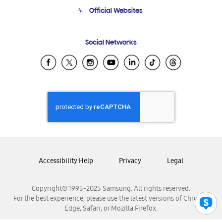
Terms and conditions of sale
Contact Us
Official Websites
Email Support
Frequently Asked Questions
Samsung Costa Rica
Social Networks
Samsung Ecuador
Samsung El Salvador
Samsung Guatemala
Samsung Honduras
Samsung Nicaragua
Samsung Panamá
Samsung República Dominicana
Samsung Venezuela
Accessibility Help
Privacy
Legal
Copyright© 1995-2025 Samsung. All rights reserved.
For the best experience, please use the latest versions of Chrome,
Edge, Safari, or Mozilla Firefox.