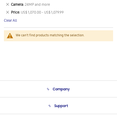
This
Remove
Camera
24MP and more
Item
This
Remove
Price
US$ 1,070.00 - US$ 1,079.99
Item
This
Clear All
Item
We can't find products matching the selection.
Company
About Us
Support
Product Support