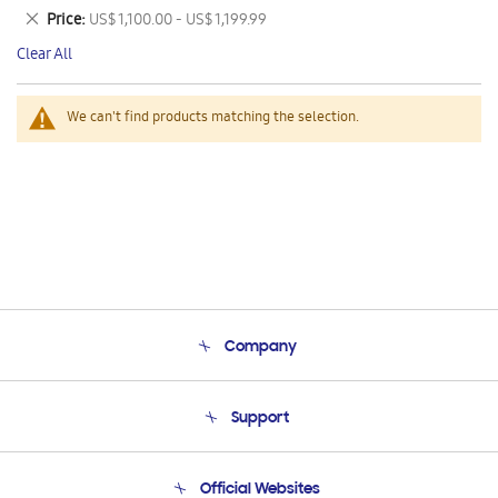
This
Remove
Price
US$ 1,100.00 - US$ 1,199.99
Item
This
Clear All
Item
We can't find products matching the selection.
Company
About Us
Support
Product Support
Terms and conditions of sale
Contact Us
Official Websites