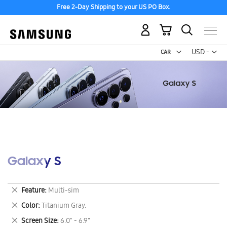
Free 2-Day Shipping to your US PO Box.
My Cart
Curr
USD -
US
Dollar
Galaxy S
Remove
Feature
Multi-sim
This
Remove
Color
Titanium Gray.
Item
This
Remove
Screen Size
6.0" - 6.9"
Item