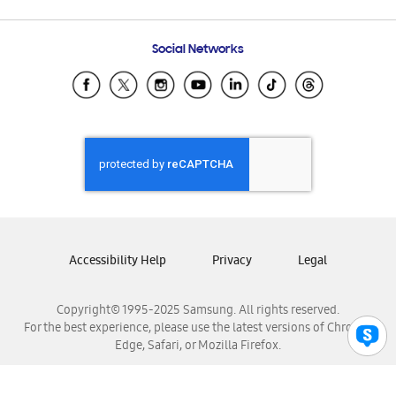
Email Support
Frequently Asked Questions
Samsung Costa Rica
Social Networks
Samsung Ecuador
Samsung El Salvador
Samsung Guatemala
Samsung Honduras
Samsung Nicaragua
Samsung Panamá
Samsung República Dominicana
Samsung Venezuela
Accessibility Help
Privacy
Legal
Copyright© 1995-2025 Samsung. All rights reserved.
For the best experience, please use the latest versions of Chrome,
Edge, Safari, or Mozilla Firefox.