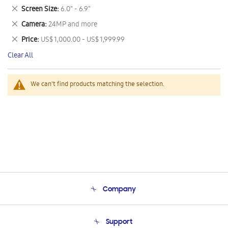
This
Remove
Screen Size
6.0" - 6.9"
Item
This
Remove
Camera
24MP and more
Item
This
Remove
Price
US$ 1,000.00 - US$ 1,999.99
Item
This
Clear All
Item
We can't find products matching the selection.
Company
About Us
Support