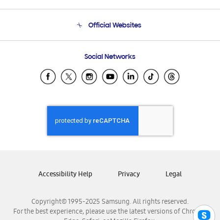
Product Support
Terms and conditions of sale
Contact Us
Official Websites
Email Support
Frequently Asked Questions
Samsung Costa Rica
Social Networks
Samsung Ecuador
Samsung El Salvador
Samsung Guatemala
Samsung Honduras
Samsung Nicaragua
Samsung Panamá
Samsung República Dominicana
Samsung Venezuela
Accessibility Help
Privacy
Legal
Copyright© 1995-2025 Samsung. All rights reserved.
For the best experience, please use the latest versions of Chrome,