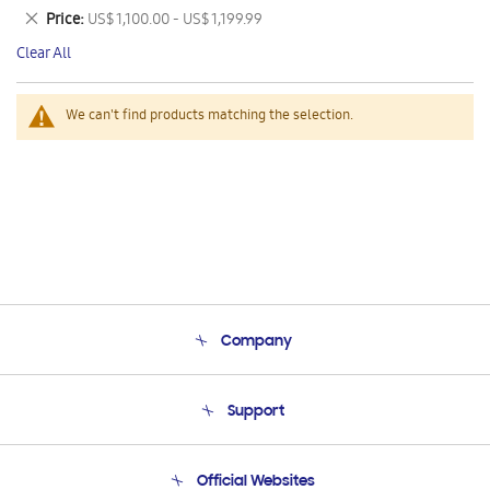
This
Remove
Price
US$ 1,100.00 - US$ 1,199.99
Item
This
Clear All
Item
We can't find products matching the selection.
Company
About Us
Support
Product Support
Terms and conditions of sale
Contact Us
Official Websites