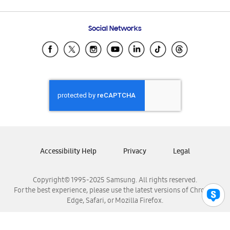
Email Support
Frequently Asked Questions
Samsung Costa Rica
Social Networks
Samsung Ecuador
Samsung El Salvador
Samsung Guatemala
Samsung Honduras
Samsung Nicaragua
Samsung Panamá
Samsung República Dominicana
Samsung Venezuela
Accessibility Help
Privacy
Legal
Copyright© 1995-2025 Samsung. All rights reserved.
For the best experience, please use the latest versions of Chrome,
Edge, Safari, or Mozilla Firefox.