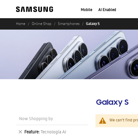
Mobile
AI Enabled
Galaxy S
Home
Online Shop
Smartphones
Galaxy S
Now Shopping by
We can't find pr
Remove
Feature
Tecnología AI