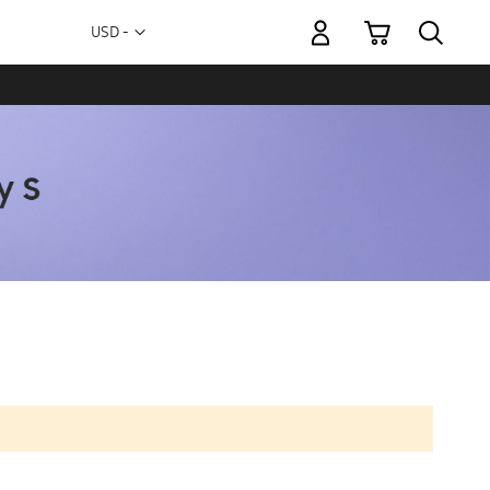
My Cart
Currency
USD -
US
Dollar