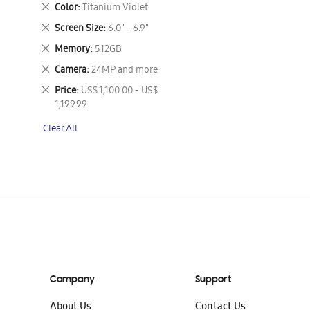
This
Remove
Color
Titanium Violet
Item
This
Remove
Screen Size
6.0" - 6.9"
Item
This
Remove
Memory
512GB
Item
This
Remove
Camera
24MP and more
Item
This
Remove
Price
US$ 1,100.00 - US$
Item
This
1,199.99
Item
Clear All
Company
Support
About Us
Contact Us