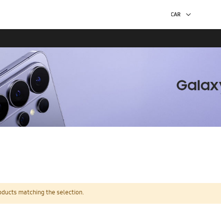
oducts matching the selection.