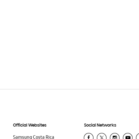
Official Websites
Social Networks
Samsung Costa Rica