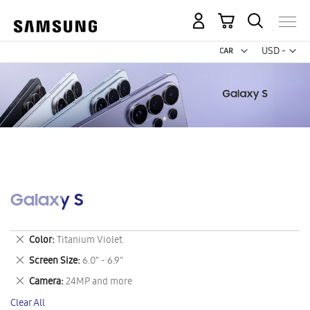
My Cart
Curr
USD -
US
Dollar
Galaxy S
Remove
Color
Titanium Violet
This
Remove
Screen Size
6.0" - 6.9"
Item
This
Remove
Camera
24MP and more
Item
This
Clear All
Item