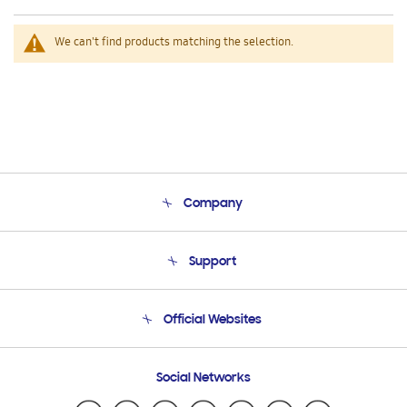
We can't find products matching the selection.
Company
About Us
Support
Product Support
Terms and conditions of sale
Contact Us
Official Websites
Email Support
Frequently Asked Questions
Samsung Costa Rica
Social Networks
Samsung Ecuador