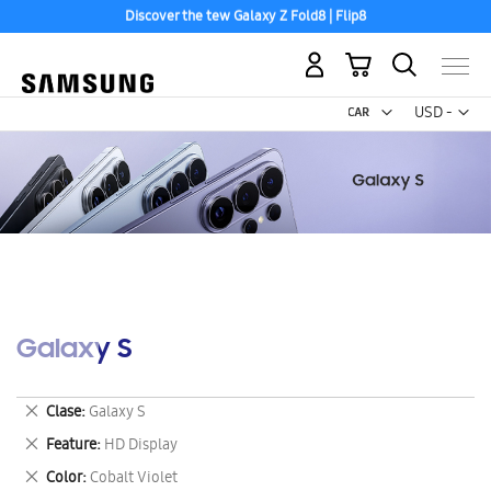
Discover the tew Galaxy Z Fold8 | Flip8
My Cart
Curr
USD -
US
Dollar
Galaxy S
Remove
Clase
Galaxy S
This
Remove
Feature
HD Display
Item
This
Remove
Color
Cobalt Violet
Item