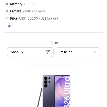
This
Remove
Memory
256GB
Item
This
Remove
Camera
24MP and more
Item
This
Remove
Price
US$ 1,000.00 - US$ 1,999.99
Item
This
Clear All
Item
1
Item
Shop By