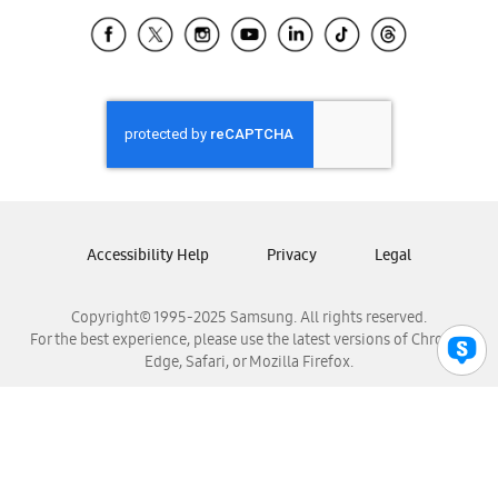
Samsung Ecuador
Samsung El Salvador
Samsung Guatemala
Samsung Honduras
Samsung Nicaragua
Samsung Panamá
Samsung República Dominicana
Samsung Venezuela
Accessibility Help
Privacy
Legal
Copyright© 1995-2025 Samsung. All rights reserved.
For the best experience, please use the latest versions of Chrome,
Edge, Safari, or Mozilla Firefox.