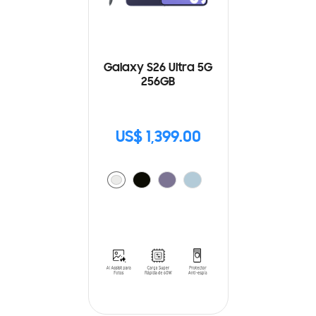
Galaxy S26 Ultra 5G
256GB
US$ 1,399.00