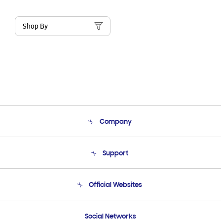
Shop By
Company
About Us
Support
Product Support
Terms and conditions of sale
Contact Us
Official Websites
Email Support
Frequently Asked Questions
Samsung Costa Rica
Social Networks