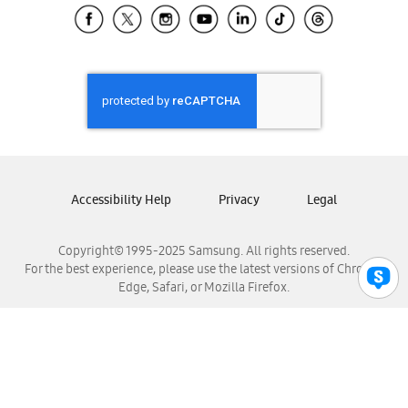
Samsung El Salvador
Samsung Guatemala
Samsung Honduras
Samsung Nicaragua
Samsung Panamá
Samsung República Dominicana
Samsung Venezuela
Accessibility Help
Privacy
Legal
Copyright© 1995-2025 Samsung. All rights reserved.
For the best experience, please use the latest versions of Chrome,
Edge, Safari, or Mozilla Firefox.