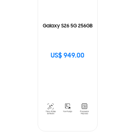
Galaxy S26 5G 256GB
US$ 949.00