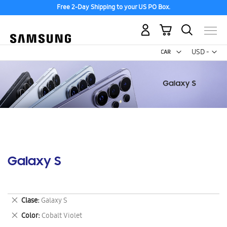
Free 2-Day Shipping to your US PO Box.
My Cart
Curr
USD -
US
Dollar
Galaxy S
Remove
Clase
Galaxy S
This
Remove
Color
Cobalt Violet
Item
This