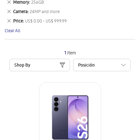
Remove
Memory
256GB
Item
This
Remove
Camera
24MP and more
Item
This
Remove
Price
US$ 0.00 - US$ 999.99
Item
This
Clear All
Item
1
Item
Shop By