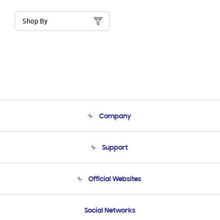
Shop By
Company
About Us
Support
Product Support
Terms and conditions of sale
Contact Us
Official Websites
Email Support
Frequently Asked Questions
Samsung Costa Rica
Social Networks
Samsung Ecuador