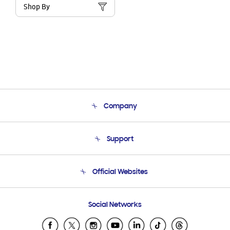
Shop By
Company
About Us
Support
Product Support
Terms and conditions of sale
Contact Us
Official Websites
Email Support
Frequently Asked Questions
Samsung Costa Rica
Social Networks
Samsung Ecuador
Samsung El Salvador