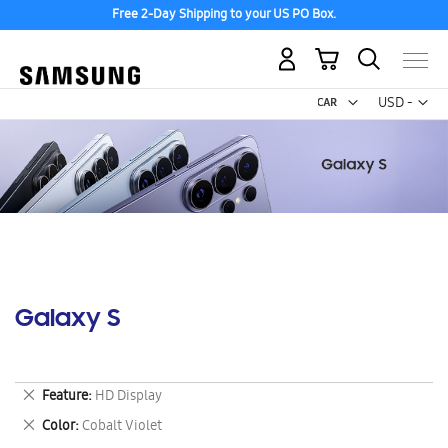
Free 2-Day Shipping to your US PO Box.
My Cart
Curr
USD -
US
Dollar
Galaxy S
Remove
Feature
HD Display
This
Remove
Color
Cobalt Violet
Item
This