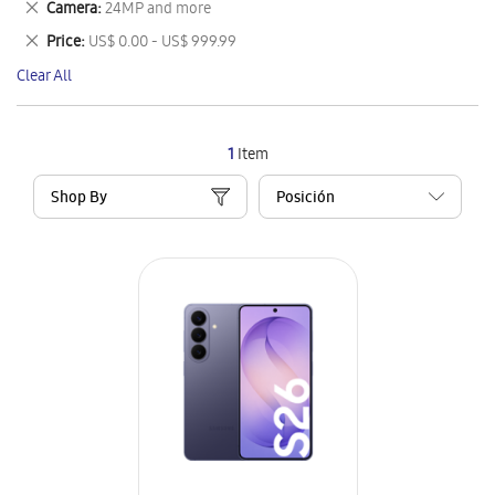
Remove
Camera
24MP and more
Item
This
Remove
Price
US$ 0.00 - US$ 999.99
Item
This
Clear All
Item
1
Item
Shop By