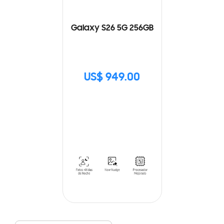
Galaxy S26 5G 256GB
US$ 949.00