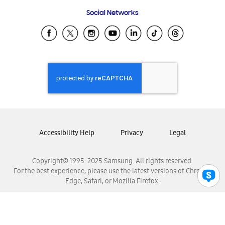
Frequently Asked Questions
Samsung Costa Rica
Social Networks
Samsung Ecuador
Samsung El Salvador
Samsung Guatemala
Samsung Honduras
Samsung Nicaragua
Samsung Panamá
Samsung República Dominicana
Samsung Venezuela
Accessibility Help
Privacy
Legal
Copyright© 1995-2025 Samsung. All rights reserved.
For the best experience, please use the latest versions of Chrome,
Edge, Safari, or Mozilla Firefox.