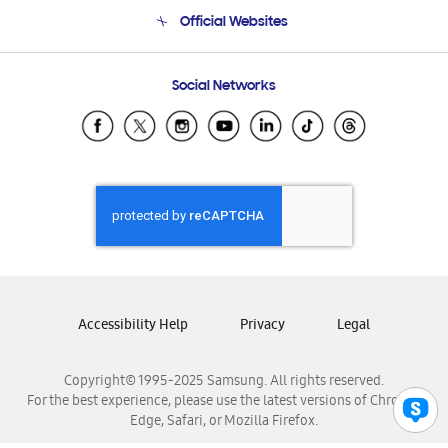
Terms and conditions of sale
Contact Us
Official Websites
Email Support
Frequently Asked Questions
Samsung Costa Rica
Social Networks
Samsung Ecuador
Samsung El Salvador
Samsung Guatemala
Samsung Honduras
Samsung Nicaragua
Samsung Panamá
Samsung República Dominicana
Samsung Venezuela
Accessibility Help
Privacy
Legal
Copyright© 1995-2025 Samsung. All rights reserved.
For the best experience, please use the latest versions of Chrome,
Edge, Safari, or Mozilla Firefox.