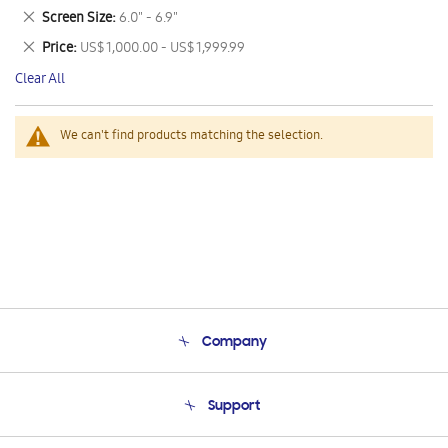
This
Remove
Screen Size
6.0" - 6.9"
Item
This
Remove
Price
US$ 1,000.00 - US$ 1,999.99
Item
This
Clear All
Item
We can't find products matching the selection.
Company
About Us
Support
Product Support