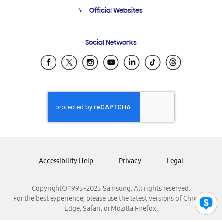
Terms and conditions of sale
Contact Us
Official Websites
Email Support
Frequently Asked Questions
Samsung Costa Rica
Social Networks
Samsung Ecuador
Samsung El Salvador
Samsung Guatemala
Samsung Honduras
Samsung Nicaragua
Samsung Panamá
Samsung República Dominicana
Samsung Venezuela
Accessibility Help
Privacy
Legal
Copyright© 1995-2025 Samsung. All rights reserved.
For the best experience, please use the latest versions of Chrome,
Edge, Safari, or Mozilla Firefox.