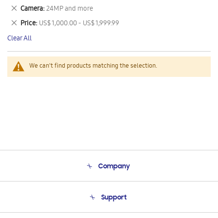
This
Remove
Camera
24MP and more
Item
This
Remove
Price
US$ 1,000.00 - US$ 1,999.99
Item
This
Clear All
Item
We can't find products matching the selection.
Company
About Us
Support
Product Support