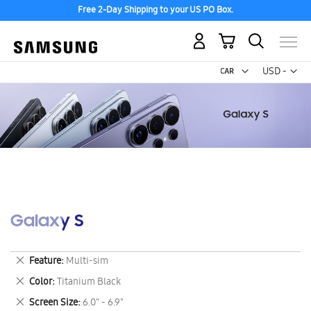
Free 2-Day Shipping to your US PO Box.
My Cart
Curr
USD -
US
Dollar
Galaxy S
Remove
Feature
Multi-sim
This
Remove
Color
Titanium Black
Item
This
Remove
Screen Size
6.0" - 6.9"
Item