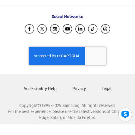
Email Support
Frequently Asked Questions
Samsung Costa Rica
Social Networks
Samsung Ecuador
Samsung El Salvador
Samsung Guatemala
Samsung Honduras
Samsung Nicaragua
Samsung Panamá
Samsung República Dominicana
Samsung Venezuela
Accessibility Help
Privacy
Legal
Copyright© 1995-2025 Samsung. All rights reserved.
For the best experience, please use the latest versions of Chrome,
Edge, Safari, or Mozilla Firefox.