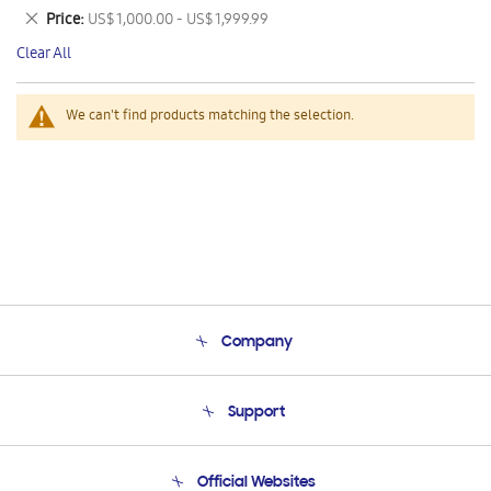
This
Remove
Price
US$ 1,000.00 - US$ 1,999.99
Item
This
Clear All
Item
We can't find products matching the selection.
Company
About Us
Support
Product Support
Terms and conditions of sale
Contact Us
Official Websites