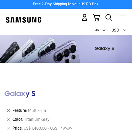
Free 2-Day Shipping to your US PO Box.
My Cart
Curr
USD -
US
Dollar
Galaxy S
Remove
Feature
Multi-sim
This
Remove
Color
Titanium Gray
Item
This
Remove
Price
US$ 1,400.00 - US$ 1,499.99
Item