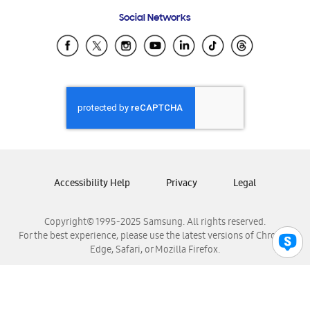
Frequently Asked Questions
Samsung Costa Rica
Social Networks
Samsung Ecuador
Samsung El Salvador
Samsung Guatemala
Samsung Honduras
Samsung Nicaragua
Samsung Panamá
Samsung República Dominicana
Samsung Venezuela
Accessibility Help
Privacy
Legal
Copyright© 1995-2025 Samsung. All rights reserved.
For the best experience, please use the latest versions of Chrome,
Edge, Safari, or Mozilla Firefox.