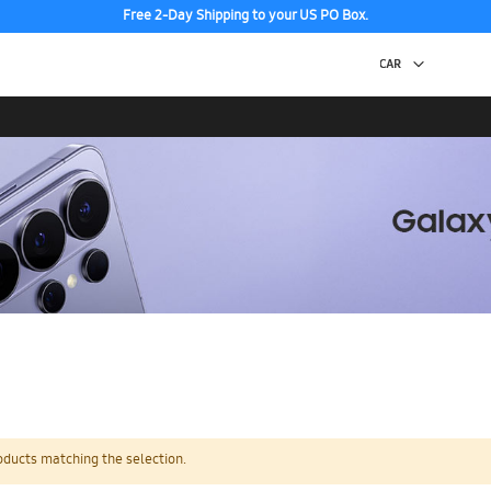
Free 2-Day Shipping to your US PO Box.
oducts matching the selection.