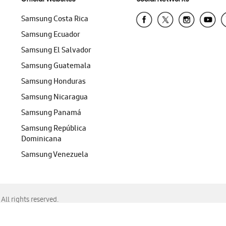
Samsung Costa Rica
Samsung Ecuador
Samsung El Salvador
Samsung Guatemala
Samsung Honduras
Samsung Nicaragua
Samsung Panamá
Samsung República
Dominicana
Samsung Venezuela
ll rights reserved.
f Chrome, Edge, Safari, or Mozilla Firefox.