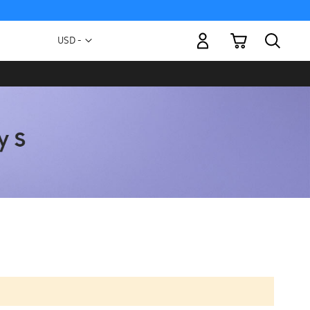
My Cart
Currency
USD -
US
Dollar