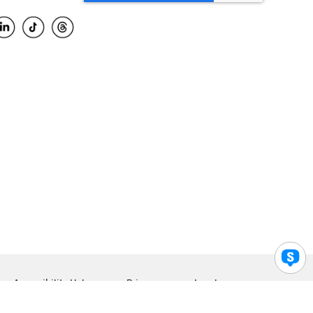
Accessibility Help
Privacy
Legal