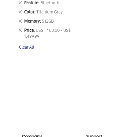
Remove
Feature
Bluetooth
This
Remove
Color
Titanium Gray
Item
This
Remove
Memory
512GB
Item
This
Remove
Price
US$ 1,400.00 - US$
Item
This
1,499.99
Item
Clear All
Company
Support