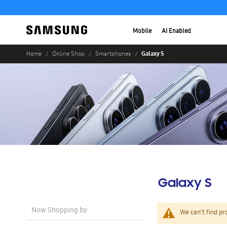
Mobile
AI Enabled
Galaxy S
Home
Online Shop
Smartphones
Galaxy S
Now Shopping by
We can't find pr