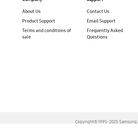
About Us
Contact Us
Product Support
Email Support
Terms and conditions of
Frequently Asked
sale
Questions
Copyright© 1995-2025 Samsung. A
For the best experience, please use the latest versions o