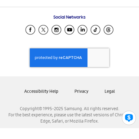
Email Support
Frequently Asked Questions
Samsung Costa Rica
Social Networks
Samsung Ecuador
Samsung El Salvador
Samsung Guatemala
Samsung Honduras
Samsung Nicaragua
Samsung Panamá
Samsung República Dominicana
Samsung Venezuela
Accessibility Help
Privacy
Legal
Copyright© 1995-2025 Samsung. All rights reserved.
For the best experience, please use the latest versions of Chrome,
Edge, Safari, or Mozilla Firefox.