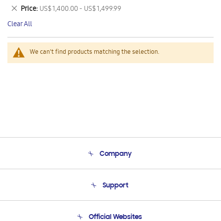
This
Remove
Price
US$ 1,400.00 - US$ 1,499.99
Item
This
Clear All
Item
We can't find products matching the selection.
Company
About Us
Support
Product Support
Terms and conditions of sale
Contact Us
Official Websites