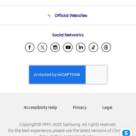
Product Support
Terms and conditions of sale
Contact Us
Official Websites
Email Support
Frequently Asked Questions
Samsung Costa Rica
Social Networks
Samsung Ecuador
Samsung El Salvador
Samsung Guatemala
Samsung Honduras
Samsung Nicaragua
Samsung Panamá
Samsung República Dominicana
Samsung Venezuela
Accessibility Help
Privacy
Legal
Copyright© 1995-2025 Samsung. All rights reserved.
For the best experience, please use the latest versions of Chrome,