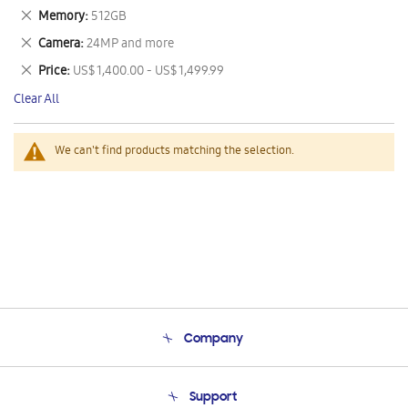
This
Remove
Memory
512GB
Item
This
Remove
Camera
24MP and more
Item
This
Remove
Price
US$ 1,400.00 - US$ 1,499.99
Item
This
Clear All
Item
We can't find products matching the selection.
Company
About Us
Support