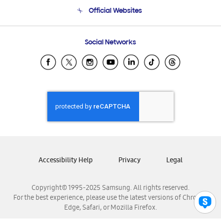
Terms and conditions of sale
Contact Us
Official Websites
Email Support
Frequently Asked Questions
Samsung Costa Rica
Social Networks
Samsung Ecuador
Samsung El Salvador
Samsung Guatemala
Samsung Honduras
Samsung Nicaragua
Samsung Panamá
Samsung República Dominicana
Samsung Venezuela
Accessibility Help
Privacy
Legal
Copyright© 1995-2025 Samsung. All rights reserved.
For the best experience, please use the latest versions of Chrome,
Edge, Safari, or Mozilla Firefox.