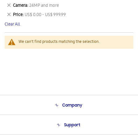
This
Remove
Camera
24MP and more
Item
This
Remove
Price
US$ 0.00 - US$ 999.99
Item
This
Clear All
Item
We can't find products matching the selection.
Company
About Us
Support
Product Support