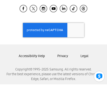
Samsung Ecuador
Samsung El Salvador
Samsung Guatemala
Samsung Honduras
Samsung Nicaragua
Samsung Panamá
Samsung República Dominicana
Samsung Venezuela
Accessibility Help
Privacy
Legal
Copyright© 1995-2025 Samsung. All rights reserved.
For the best experience, please use the latest versions of Chrome,
Edge, Safari, or Mozilla Firefox.