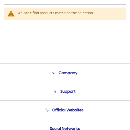
We can't find products matching the selection.
Company
About Us
Support
Product Support
Terms and conditions of sale
Contact Us
Official Websites
Email Support
Frequently Asked Questions
Samsung Costa Rica
Social Networks