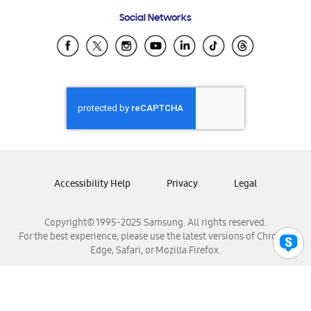
Frequently Asked Questions
Samsung Costa Rica
Social Networks
Samsung Ecuador
Samsung El Salvador
Samsung Guatemala
Samsung Honduras
Samsung Nicaragua
Samsung Panamá
Samsung República Dominicana
Samsung Venezuela
Accessibility Help
Privacy
Legal
Copyright© 1995-2025 Samsung. All rights reserved.
For the best experience, please use the latest versions of Chrome,
Edge, Safari, or Mozilla Firefox.