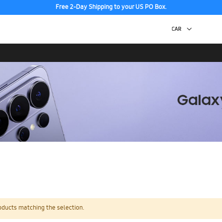
Free 2-Day Shipping to your US PO Box.
oducts matching the selection.