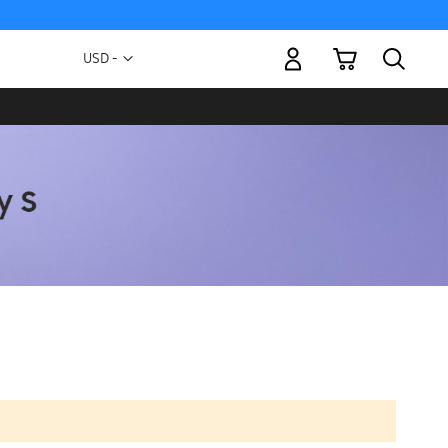
My Cart
Currency
USD -
US
Dollar