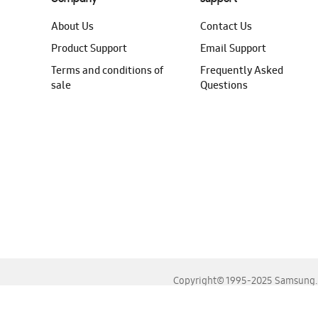
About Us
Contact Us
Product Support
Email Support
Terms and conditions of
Frequently Asked
sale
Questions
Copyright© 1995-2025 Samsung. A
For the best experience, please use the latest versions o