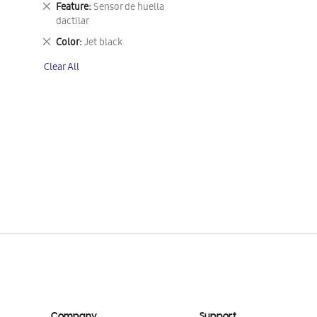
Remove
Feature
Sensor de huella
This
dactilar
Item
Remove
Color
Jet black
This
Clear All
Item
Company
Support