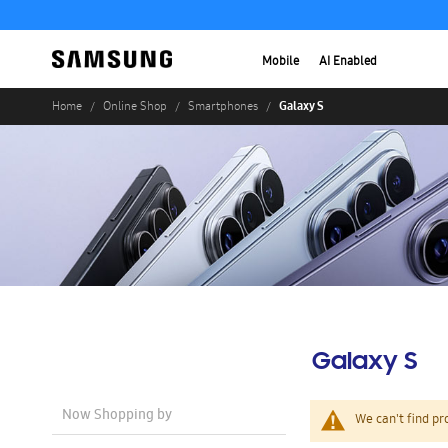
Mobile
AI Enabled
Galaxy S
Home
Online Shop
Smartphones
Galaxy S
Now Shopping by
We can't find pr