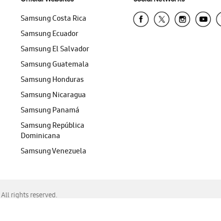
Samsung Costa Rica
Samsung Ecuador
Samsung El Salvador
Samsung Guatemala
Samsung Honduras
Samsung Nicaragua
Samsung Panamá
Samsung República
Dominicana
Samsung Venezuela
ll rights reserved.
f Chrome, Edge, Safari, or Mozilla Firefox.