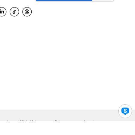
Accessibility Help
Privacy
Legal