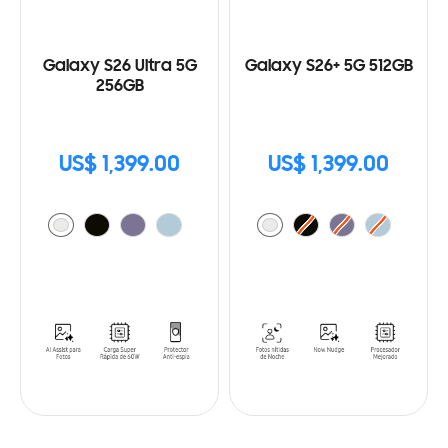
Galaxy S26 Ultra 5G
Galaxy S26+ 5G 512GB
256GB
US$ 1,399.00
US$ 1,399.00