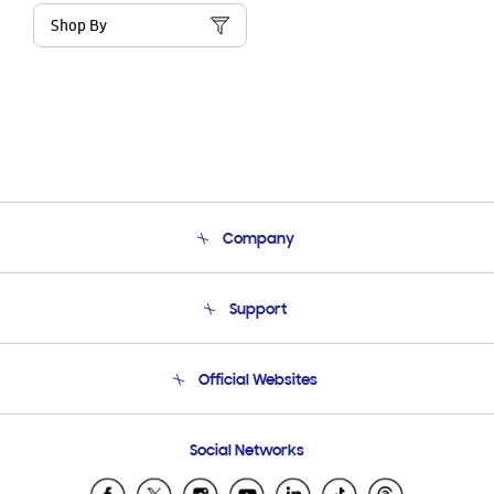
Shop By
Company
About Us
Support
Product Support
Terms and conditions of sale
Contact Us
Official Websites
Email Support
Frequently Asked Questions
Samsung Costa Rica
Social Networks
Samsung Ecuador