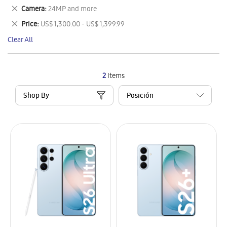
This
Remove
Camera
24MP and more
Item
This
Remove
Price
US$ 1,300.00 - US$ 1,399.99
Item
This
Clear All
Item
2
Items
Shop By