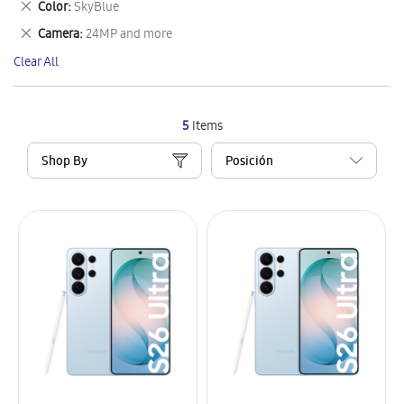
Remove
Color
SkyBlue
Item
This
Remove
Camera
24MP and more
Item
This
Clear All
Item
5
Items
Shop By