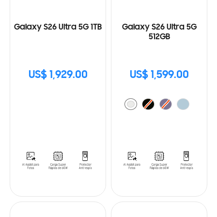
Galaxy S26 Ultra 5G 1TB
Galaxy S26 Ultra 5G
512GB
US$ 1,929.00
US$ 1,599.00