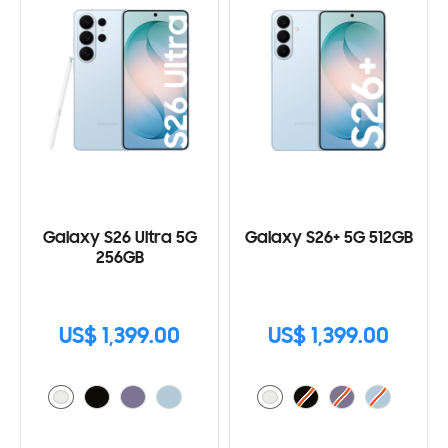
Galaxy S26 Ultra 5G
Galaxy S26+ 5G 512GB
256GB
US$ 1,399.00
US$ 1,399.00