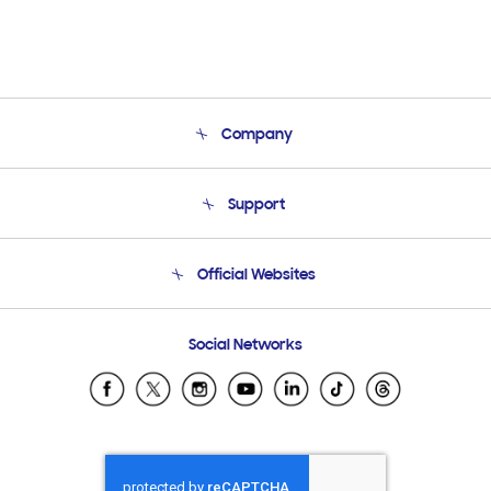
Company
About Us
Support
Product Support
Terms and conditions of sale
Contact Us
Official Websites
Email Support
Frequently Asked Questions
Samsung Costa Rica
Social Networks
Samsung Ecuador
Samsung El Salvador
Samsung Guatemala
Samsung Honduras