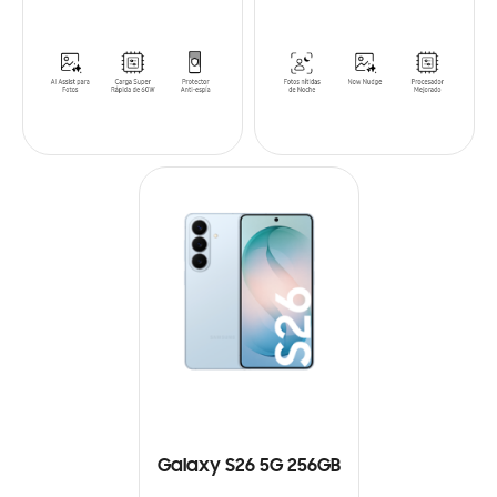
Galaxy S26 5G 256GB