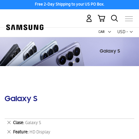
Free 2-Day Shipping to your US PO Box.
My Cart
Curr
USD -
US
Dollar
Galaxy S
Remove
Clase
Galaxy S
This
Remove
Feature
HD Display
Item
This