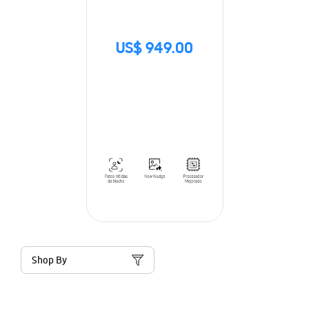
US$ 949.00
Shop By