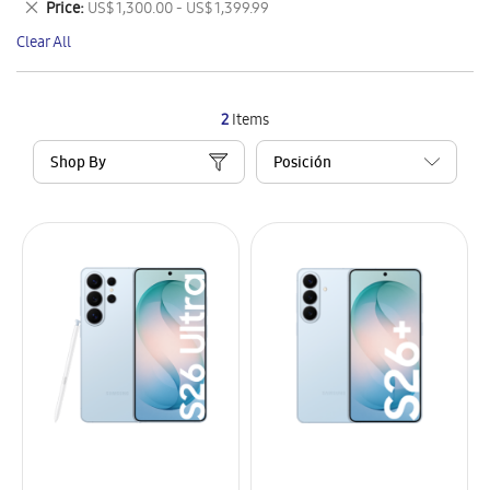
Remove
Price
US$ 1,300.00 - US$ 1,399.99
Item
This
Clear All
Item
2
Items
Shop By