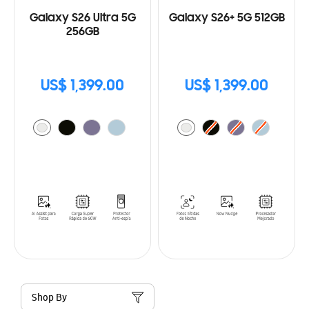
Galaxy S26 Ultra 5G
Galaxy S26+ 5G 512GB
256GB
US$ 1,399.00
US$ 1,399.00
Shop By