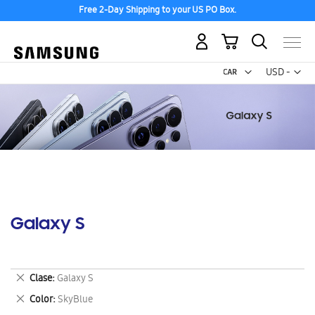
Free 2-Day Shipping to your US PO Box.
My Cart
Curr
USD -
US
Dollar
Galaxy S
Remove
Clase
Galaxy S
This
Remove
Color
SkyBlue
Item
This