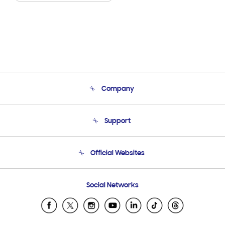
Company
About Us
Support
Product Support
Terms and conditions of sale
Contact Us
Official Websites
Email Support
Frequently Asked Questions
Samsung Costa Rica
Social Networks
Samsung Ecuador
Samsung El Salvador
Samsung Guatemala