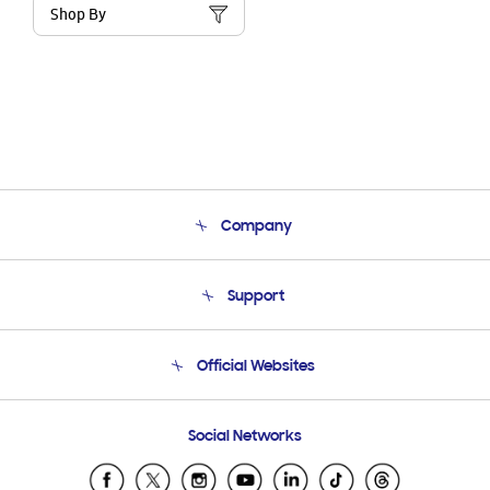
Shop By
Company
About Us
Support
Product Support
Terms and conditions of sale
Contact Us
Official Websites
Email Support
Frequently Asked Questions
Samsung Costa Rica
Social Networks
Samsung Ecuador
Samsung El Salvador