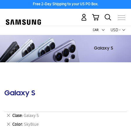
Free 2-Day Shipping to your US PO Box.
My Cart
Curr
USD -
US
Dollar
Galaxy S
Remove
Clase
Galaxy S
This
Remove
Color
SkyBlue
Item
This