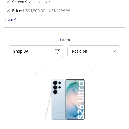
Remove
Screen Size
6.0" - 6.9"
Item
This
Remove
Price
US$ 1,900.00 - US$ 1,999.99
Item
This
Clear All
Item
1
Item
Shop By