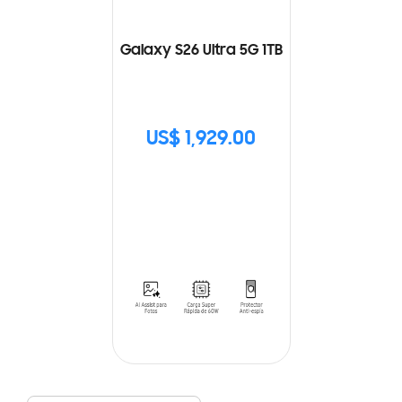
Galaxy S26 Ultra 5G 1TB
US$ 1,929.00