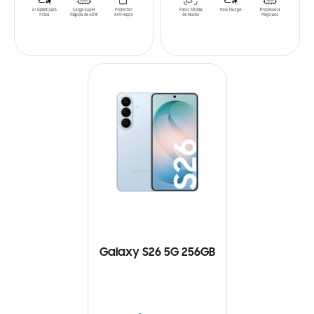
Galaxy S26 5G 256GB