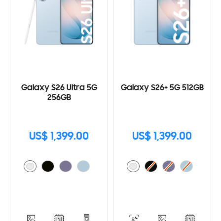
Galaxy S26 Ultra 5G
Galaxy S26+ 5G 512GB
256GB
US$ 1,399.00
US$ 1,399.00