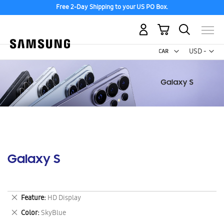
Free 2-Day Shipping to your US PO Box.
My Cart
Curr
USD -
US
Dollar
Galaxy S
Remove
Feature
HD Display
This
Remove
Color
SkyBlue
Item
This