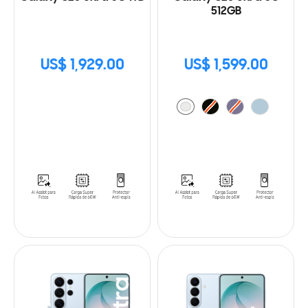
512GB
US$ 1,929.00
US$ 1,599.00