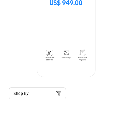
US$ 949.00
Shop By