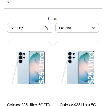
Clear All
Item
5
Items
Shop By
Galaxy S26 Ultra 5G 1TB
Galaxy S26 Ultra 5G