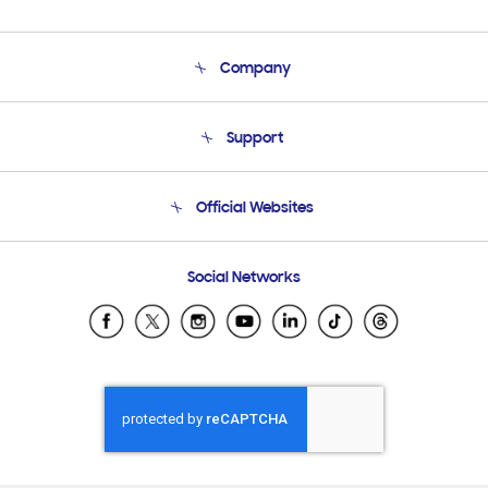
Company
About Us
Support
Product Support
Terms and conditions of sale
Contact Us
Official Websites
Email Support
Frequently Asked Questions
Samsung Costa Rica
Social Networks
Samsung Ecuador
Samsung El Salvador
Samsung Guatemala
Samsung Honduras
Samsung Nicaragua
Samsung Panamá