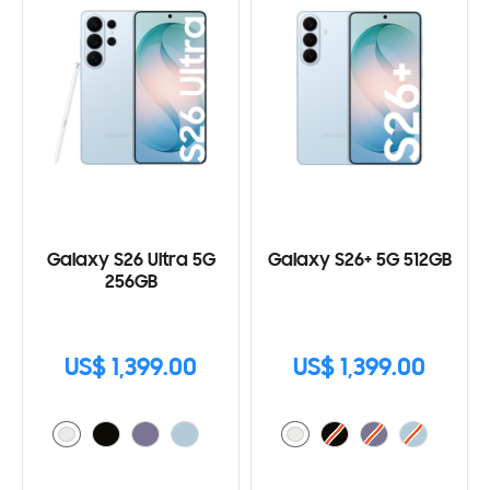
Galaxy S26 Ultra 5G
Galaxy S26+ 5G 512GB
256GB
US$ 1,399.00
US$ 1,399.00