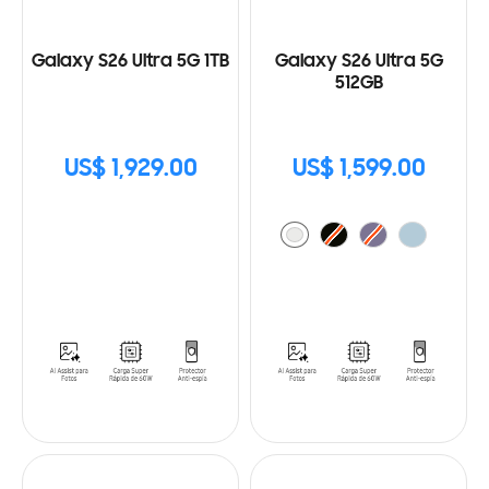
Galaxy S26 Ultra 5G 1TB
Galaxy S26 Ultra 5G
512GB
US$ 1,929.00
US$ 1,599.00