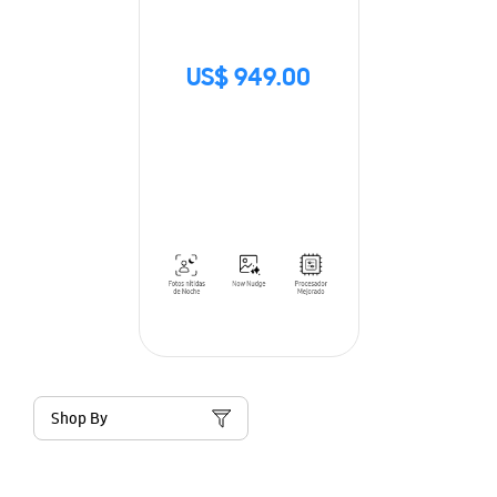
US$ 949.00
Shop By