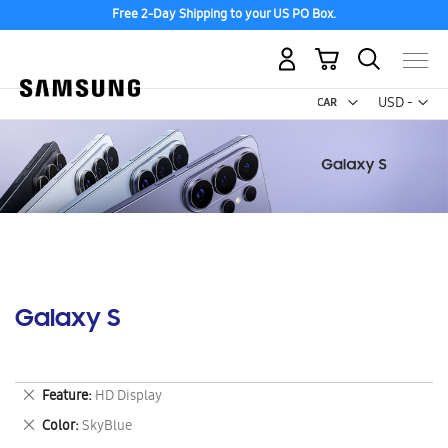
Free 2-Day Shipping to your US PO Box.
My Cart
Curr
USD -
US
Dollar
Galaxy S
Remove
Feature
HD Display
This
Remove
Color
SkyBlue
Item
This