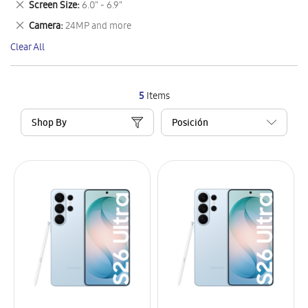
Remove
Screen Size
6.0" - 6.9"
Item
This
Remove
Camera
24MP and more
Item
This
Clear All
Item
5
Items
Shop By