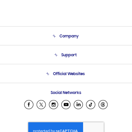
Company
About Us
Support
Product Support
Terms and conditions of sale
Contact Us
Official Websites
Email Support
Frequently Asked Questions
Samsung Costa Rica
Social Networks
Samsung Ecuador
Samsung El Salvador
Samsung Guatemala
Samsung Honduras