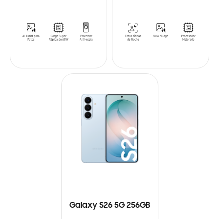
Galaxy S26 5G 256GB