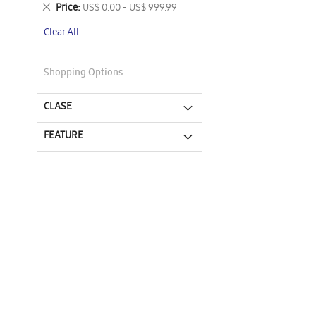
This
Remove
Price
US$ 0.00 - US$ 999.99
Item
This
Clear All
Item
Shopping Options
CLASE
FEATURE