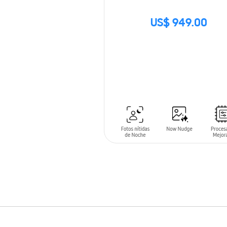
US$ 949.00
SIN
STOCK