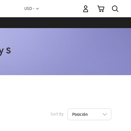
My Cart
Currency
USD -
US
Dollar
Sort By