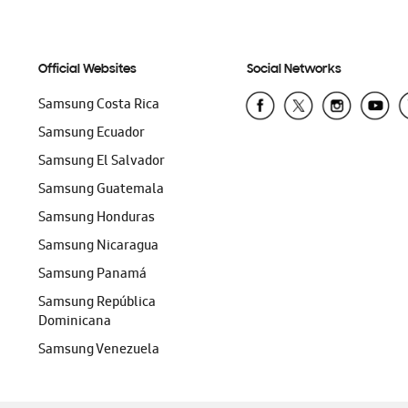
Official Websites
Social Networks
Samsung Costa Rica
Samsung Ecuador
Samsung El Salvador
Samsung Guatemala
Samsung Honduras
Samsung Nicaragua
Samsung Panamá
Samsung República
Dominicana
Samsung Venezuela