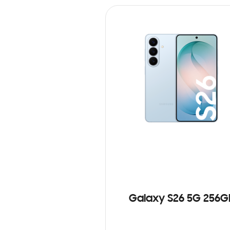
Galaxy S26 5G 256G