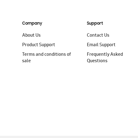
Company
Support
About Us
Contact Us
Product Support
Email Support
Terms and conditions of
Frequently Asked
sale
Questions