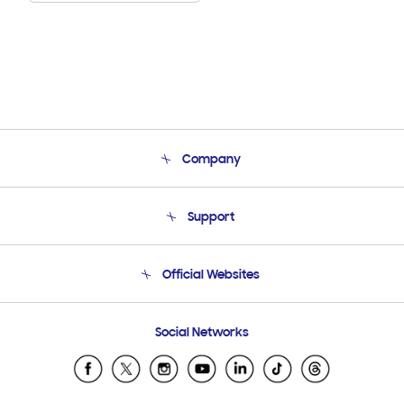
Company
About Us
Support
Product Support
Terms and conditions of sale
Contact Us
Official Websites
Email Support
Frequently Asked Questions
Samsung Costa Rica
Social Networks
Samsung Ecuador
Samsung El Salvador
Samsung Guatemala