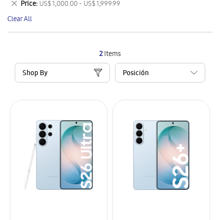
Remove
Price
US$ 1,000.00 - US$ 1,999.99
Item
This
Clear All
Item
2
Items
Shop By