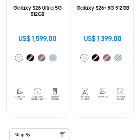
Galaxy S26 Ultra 5G
Galaxy S26+ 5G 512GB
512GB
US$ 1,599.00
US$ 1,399.00
Shop By