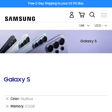
Free 2-Day Shipping to your US PO Box.
My Cart
Curr
USD -
US
Dollar
Galaxy S
Remove
Color
SkyBlue
This
Remove
Memory
512GB
Item
This