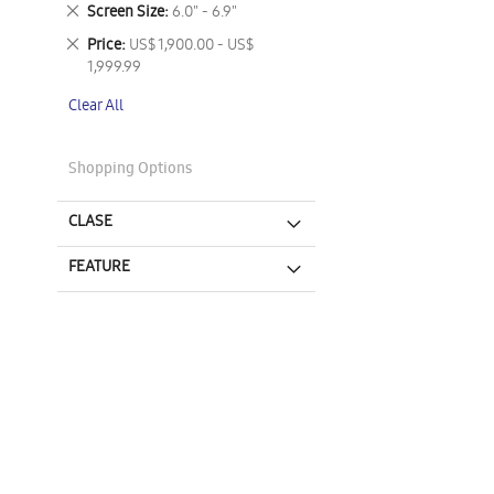
This
Remove
Screen Size
6.0" - 6.9"
Item
This
Remove
Price
US$ 1,900.00 - US$
Item
This
1,999.99
Item
Clear All
Shopping Options
CLASE
FEATURE