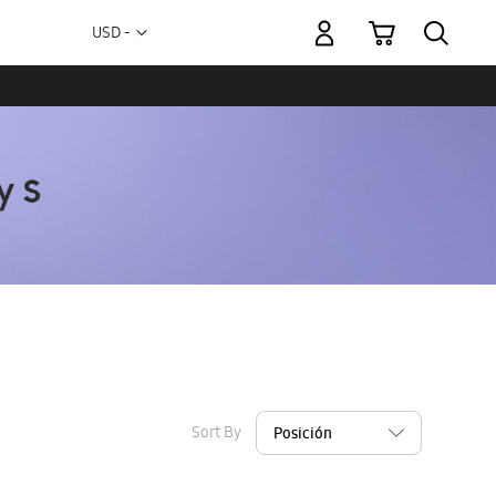
My Cart
Currency
USD -
US
Dollar
Sort By