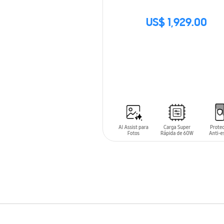
US$ 1,929.00
SIN
STOCK