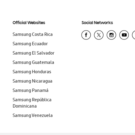
Official Websites
Social Networks
Samsung Costa Rica
Samsung Ecuador
Samsung El Salvador
Samsung Guatemala
Samsung Honduras
Samsung Nicaragua
Samsung Panamá
Samsung República
Dominicana
Samsung Venezuela