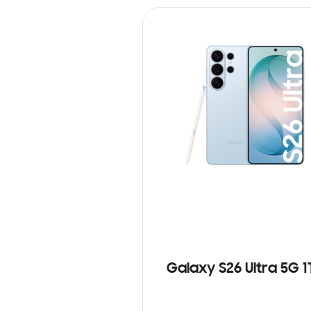
Galaxy S26 Ultra 5G 1