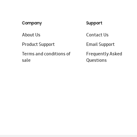
Company
Support
About Us
Contact Us
Product Support
Email Support
Terms and conditions of
Frequently Asked
sale
Questions