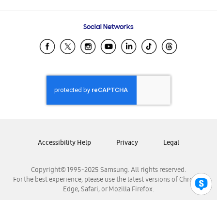
Email Support
Frequently Asked Questions
Samsung Costa Rica
Social Networks
Samsung Ecuador
Samsung El Salvador
Samsung Guatemala
Samsung Honduras
Samsung Nicaragua
Samsung Panamá
Samsung República Dominicana
Samsung Venezuela
Accessibility Help
Privacy
Legal
Copyright© 1995-2025 Samsung. All rights reserved.
For the best experience, please use the latest versions of Chrome,
Edge, Safari, or Mozilla Firefox.