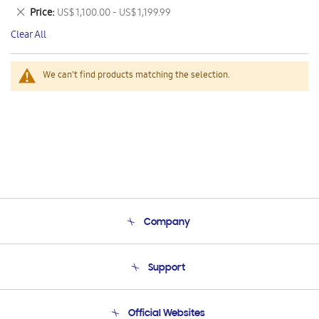
This
Remove
Price
US$ 1,100.00 - US$ 1,199.99
Item
This
Clear All
Item
We can't find products matching the selection.
Company
About Us
Support
Product Support
Terms and conditions of sale
Contact Us
Official Websites