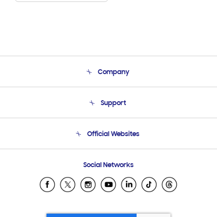
Company
About Us
Support
Product Support
Terms and conditions of sale
Contact Us
Official Websites
Email Support
Frequently Asked Questions
Samsung Costa Rica
Social Networks
Samsung Ecuador
Samsung El Salvador
Samsung Guatemala
Samsung Honduras