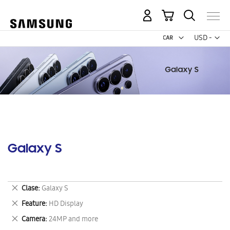
My Cart
Curr
USD -
US
Dollar
Galaxy S
Remove
Clase
Galaxy S
This
Remove
Feature
HD Display
Item
This
Remove
Camera
24MP and more
Item
This