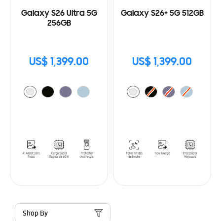
Galaxy S26 Ultra 5G
Galaxy S26+ 5G 512GB
256GB
US$ 1,399.00
US$ 1,399.00
Shop By