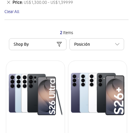
Remove
Price
US$ 1,300.00 - US$ 1,399.99
Item
This
Clear All
Item
2
Items
Shop By