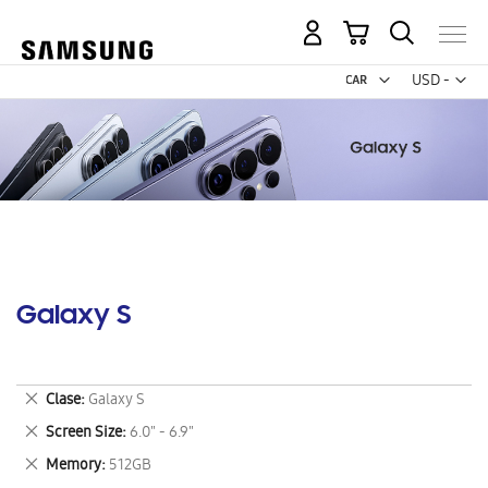
My Cart
Curr
USD -
US
Dollar
Galaxy S
Remove
Clase
Galaxy S
This
Remove
Screen Size
6.0" - 6.9"
Item
This
Remove
Memory
512GB
Item
This