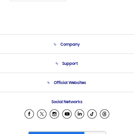
Company
About Us
Support
Product Support
Terms and conditions of sale
Contact Us
Official Websites
Email Support
Frequently Asked Questions
Samsung Costa Rica
Social Networks
Samsung Ecuador
Samsung El Salvador
Samsung Guatemala
Samsung Honduras