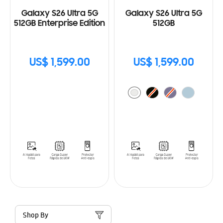
Galaxy S26 Ultra 5G
Galaxy S26 Ultra 5G
512GB Enterprise Edition
512GB
US$ 1,599.00
US$ 1,599.00
Shop By