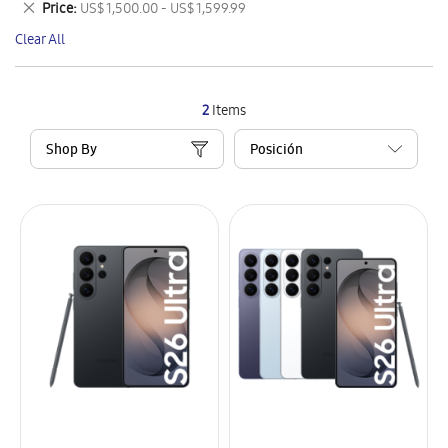
Remove
Price
US$ 1,500.00 - US$ 1,599.99
Item
This
Clear All
Item
2
Items
Shop By