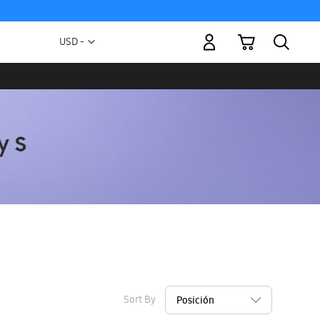
My Cart
Currency
USD -
US
Dollar
Sort By