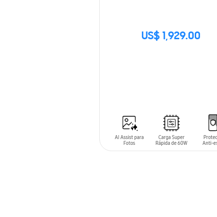
US$ 1,929.00
SIN
STOCK