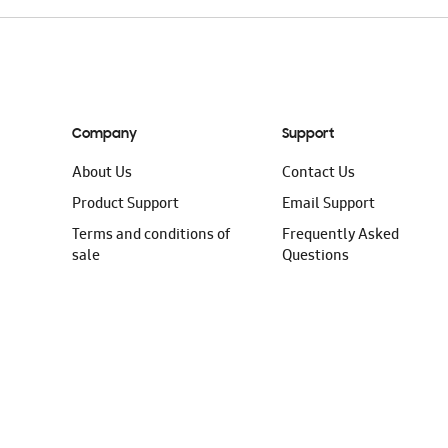
Company
Support
About Us
Contact Us
Product Support
Email Support
Terms and conditions of
Frequently Asked
sale
Questions