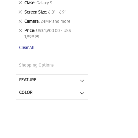
Remove
Clase
Galaxy S
This
Remove
Screen Size
6.0" - 6.9"
Item
This
Remove
Camera
24MP and more
Item
This
Remove
Price
US$ 1,900.00 - US$
Item
This
1,999.99
Item
Clear All
Shopping Options
FEATURE
COLOR