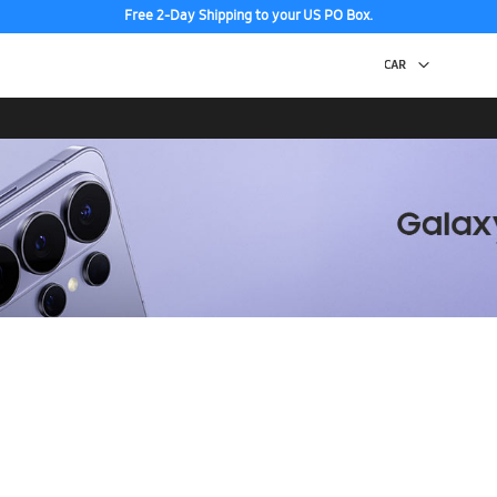
Free 2-Day Shipping to your US PO Box.