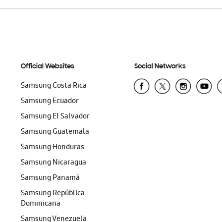
Official Websites
Social Networks
Samsung Costa Rica
Samsung Ecuador
Samsung El Salvador
Samsung Guatemala
Samsung Honduras
Samsung Nicaragua
Samsung Panamá
Samsung República
Dominicana
Samsung Venezuela