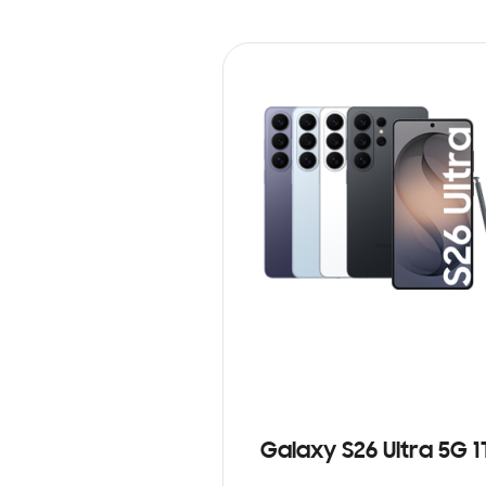
Galaxy S26 Ultra 5G 1