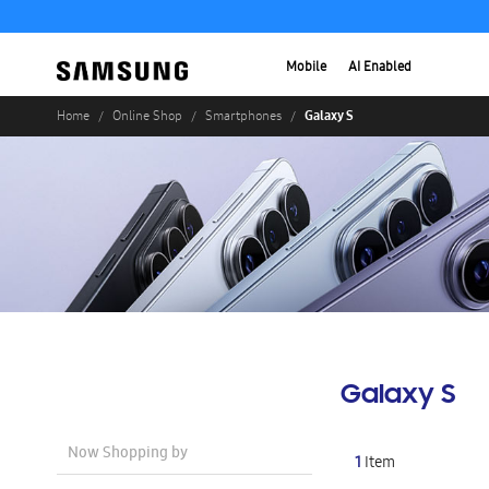
Mobile
AI Enabled
Galaxy S
Home
Online Shop
Smartphones
Galaxy S
Now Shopping by
1
Item