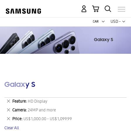
My Cart
Curr
USD -
US
Dollar
Galaxy S
Remove
Feature
HD Display
This
Remove
Camera
24MP and more
Item
This
Remove
Price
US$ 1,000.00 - US$ 1,099.99
Item
This
Clear All
Item