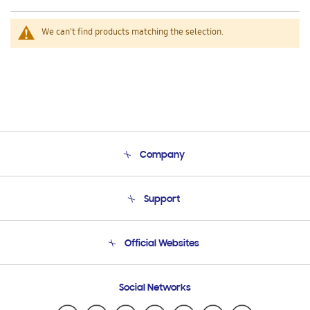
We can't find products matching the selection.
Company
About Us
Support
Product Support
Terms and conditions of sale
Contact Us
Official Websites
Email Support
Frequently Asked Questions
Samsung Costa Rica
Social Networks
Samsung Ecuador