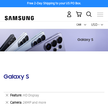
Free 2-Day Shipping to your US PO Box.
My Cart
Curr
USD -
US
Dollar
Galaxy S
Remove
Feature
HD Display
This
Remove
Camera
24MP and more
Item
This