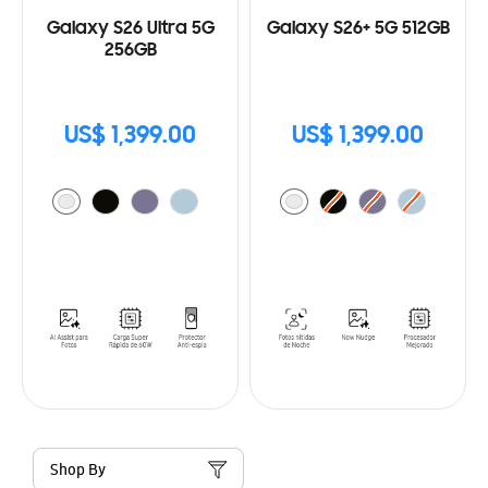
Galaxy S26 Ultra 5G
Galaxy S26+ 5G 512GB
256GB
US$ 1,399.00
US$ 1,399.00
Shop By