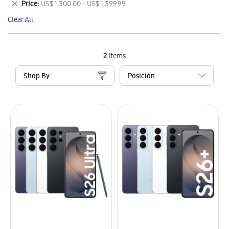
Remove
Price
US$ 1,300.00 - US$ 1,399.99
Item
This
Clear All
Item
2
Items
Shop By