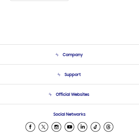
Company
About Us
Support
Product Support
Terms and conditions of sale
Contact Us
Official Websites
Email Support
Frequently Asked Questions
Samsung Costa Rica
Social Networks
Samsung Ecuador
Samsung El Salvador
Samsung Guatemala