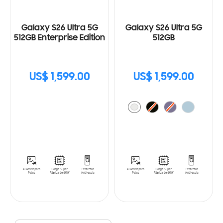
Galaxy S26 Ultra 5G
Galaxy S26 Ultra 5G
512GB Enterprise Edition
512GB
US$ 1,599.00
US$ 1,599.00