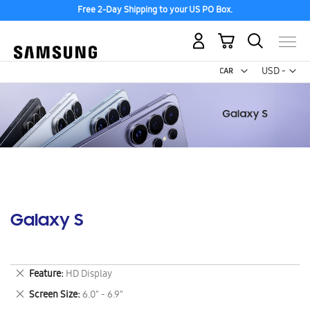
Free 2-Day Shipping to your US PO Box.
My Cart
Curr
USD -
US
Dollar
Galaxy S
Remove
Feature
HD Display
This
Remove
Screen Size
6.0" - 6.9"
Item
This