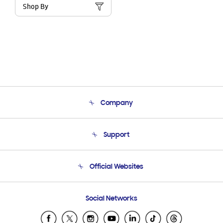
Shop By
Company
About Us
Support
Product Support
Terms and conditions of sale
Contact Us
Official Websites
Email Support
Frequently Asked Questions
Samsung Costa Rica
Social Networks
Samsung Ecuador
Samsung El Salvador