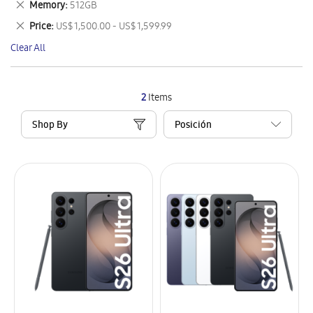
Remove
Memory
512GB
Item
This
Remove
Price
US$ 1,500.00 - US$ 1,599.99
Item
This
Clear All
Item
2
Items
Shop By