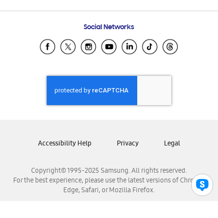
Email Support
Frequently Asked Questions
Samsung Costa Rica
Social Networks
Samsung Ecuador
Samsung El Salvador
Samsung Guatemala
Samsung Honduras
Samsung Nicaragua
Samsung Panamá
Samsung República Dominicana
Samsung Venezuela
Accessibility Help
Privacy
Legal
Copyright© 1995-2025 Samsung. All rights reserved.
For the best experience, please use the latest versions of Chrome,
Edge, Safari, or Mozilla Firefox.