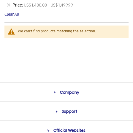
This
Remove
Price
US$ 1,400.00 - US$ 1,499.99
Item
This
Clear All
Item
We can't find products matching the selection.
Company
About Us
Support
Product Support
Terms and conditions of sale
Contact Us
Official Websites