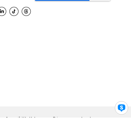
Accessibility Help
Privacy
Legal