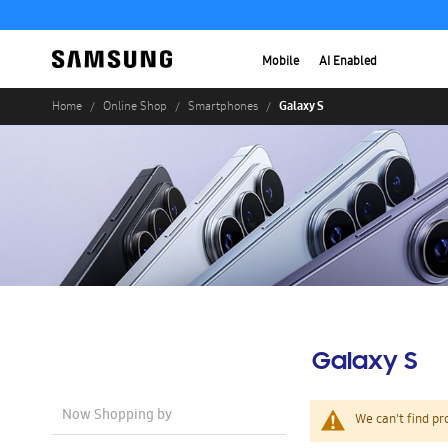
Mobile
AI Enabled
Galaxy S
Home
Online Shop
Smartphones
Galaxy S
Now Shopping by
We can't find pr