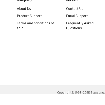
About Us
Contact Us
Product Support
Email Support
Terms and conditions of
Frequently Asked
sale
Questions
Copyright© 1995-2025 Samsung. A
For the best experience, please use the latest versions o