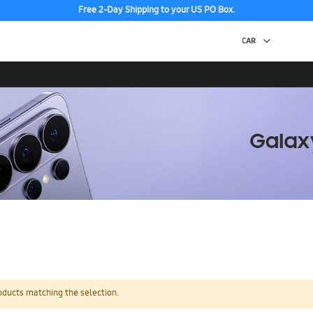
Free 2-Day Shipping to your US PO Box.
oducts matching the selection.