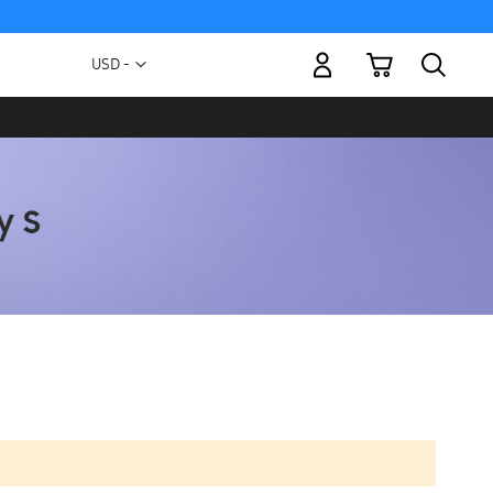
My Cart
Currency
USD -
US
Dollar