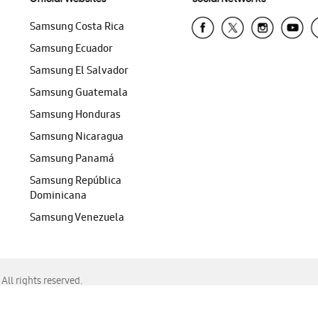
Samsung Costa Rica
Samsung Ecuador
Samsung El Salvador
Samsung Guatemala
Samsung Honduras
Samsung Nicaragua
Samsung Panamá
Samsung República
Dominicana
Samsung Venezuela
ll rights reserved.
f Chrome, Edge, Safari, or Mozilla Firefox.