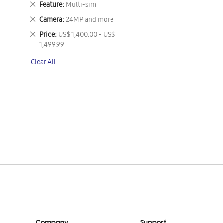
Remove
Feature
Multi-sim
This
Remove
Camera
24MP and more
Item
This
Remove
Price
US$ 1,400.00 - US$
Item
This
1,499.99
Item
Clear All
Company
Support