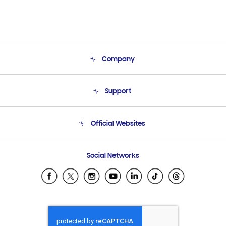
Company
About Us
Support
Product Support
Terms and conditions of sale
Contact Us
Official Websites
Email Support
Frequently Asked Questions
Samsung Costa Rica
Social Networks
Samsung Ecuador
Samsung El Salvador
Samsung Guatemala
Samsung Honduras
Samsung Nicaragua