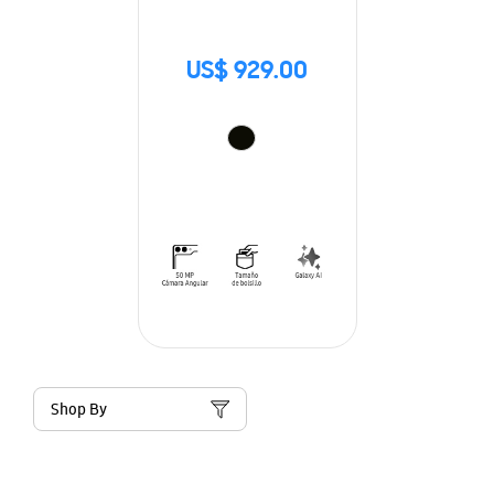
US$ 929.00
Shop By