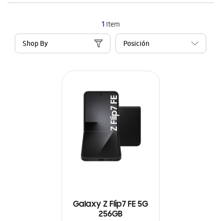
1
Item
Shop By
Galaxy Z Flip7 FE 5G
256GB