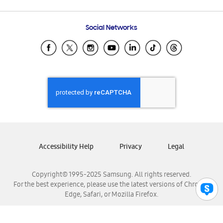
Email Support
Frequently Asked Questions
Samsung Costa Rica
Social Networks
Samsung Ecuador
Samsung El Salvador
Samsung Guatemala
Samsung Honduras
Samsung Nicaragua
Samsung Panamá
Samsung República Dominicana
Samsung Venezuela
Accessibility Help
Privacy
Legal
Copyright© 1995-2025 Samsung. All rights reserved.
For the best experience, please use the latest versions of Chrome,
Edge, Safari, or Mozilla Firefox.