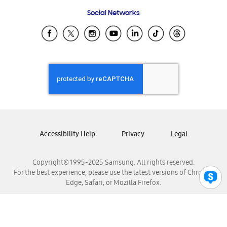
Frequently Asked Questions
Samsung Costa Rica
Social Networks
Samsung Ecuador
Samsung El Salvador
Samsung Guatemala
Samsung Honduras
Samsung Nicaragua
Samsung Panamá
Samsung República Dominicana
Samsung Venezuela
Accessibility Help
Privacy
Legal
Copyright© 1995-2025 Samsung. All rights reserved.
For the best experience, please use the latest versions of Chrome,
Edge, Safari, or Mozilla Firefox.