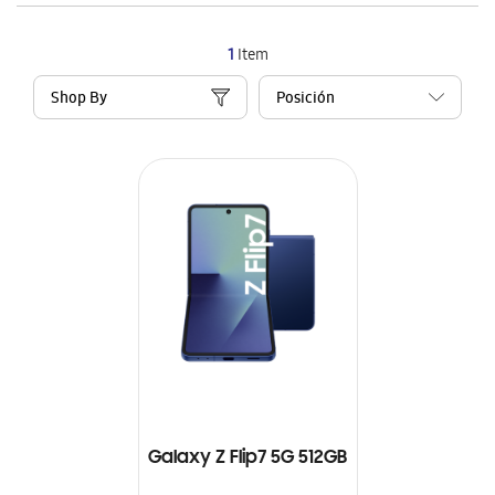
1
Item
Shop By
Galaxy Z Flip7 5G 512GB