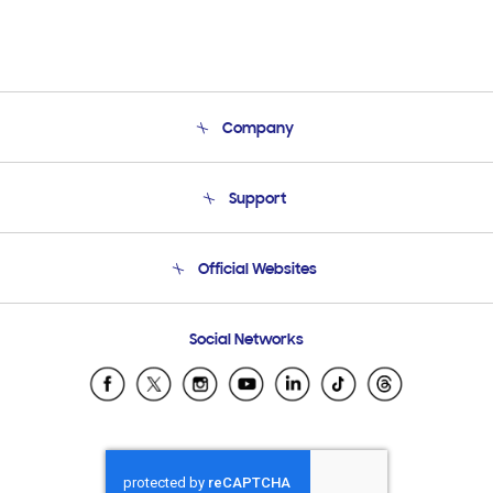
Company
About Us
Support
Product Support
Terms and conditions of sale
Contact Us
Official Websites
Email Support
Frequently Asked Questions
Samsung Costa Rica
Social Networks
Samsung Ecuador
Samsung El Salvador
Samsung Guatemala
Samsung Honduras
Samsung Nicaragua