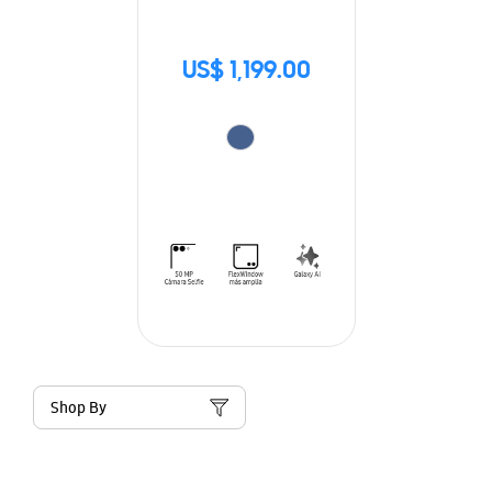
US$ 1,199.00
Shop By