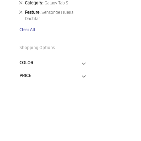
Remove
Category
Galaxy Tab S
This
Remove
Feature
Sensor de Huella
Item
This
Dactilar
Item
Clear All
Shopping Options
COLOR
PRICE