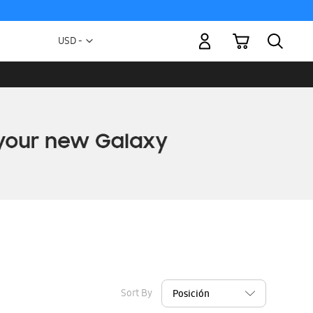
My Cart
Currency
USD -
US
Dollar
Sort By