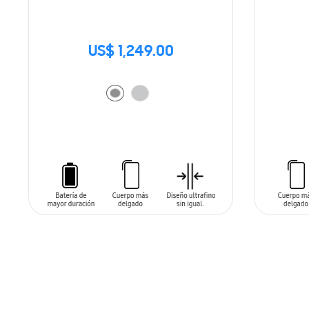
US$ 1,249.00
ADD TO CART
ADD T