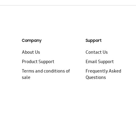
Company
Support
About Us
Contact Us
Product Support
Email Support
Terms and conditions of
Frequently Asked
sale
Questions