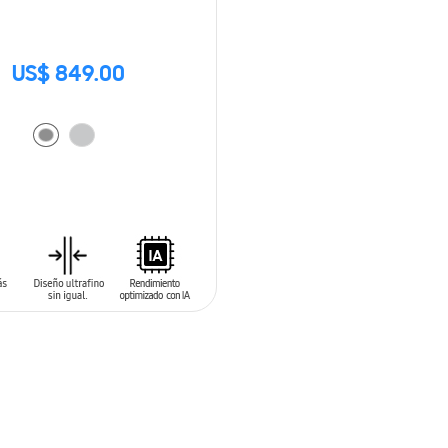
US$ 849.00
O CART