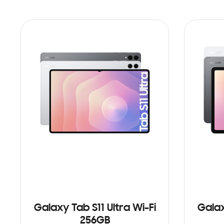
Galaxy Tab S11 Ultra Wi-Fi
Galax
256GB