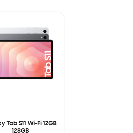
y Tab S11 Wi-Fi 12GB
128GB