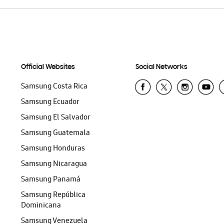
Official Websites
Social Networks
Samsung Costa Rica
Samsung Ecuador
Samsung El Salvador
Samsung Guatemala
Samsung Honduras
Samsung Nicaragua
Samsung Panamá
Samsung República
Dominicana
Samsung Venezuela