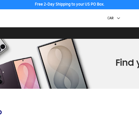
Free 2-Day Shipping to your US PO Box.
p