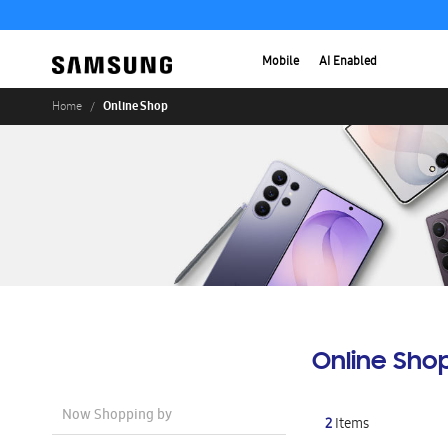
Mobile
AI Enabled
Online Shop
Home
Online Sho
Now Shopping by
2
Items