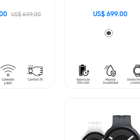
.00
US$ 699.00
US$ 649.00
ADD TO CART