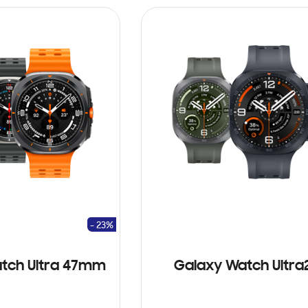
- 23%
tch Ultra 47mm
Galaxy Watch Ultra