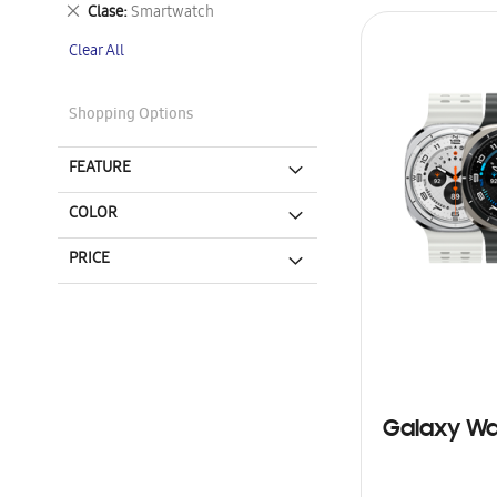
This
Remove
Clase
Smartwatch
Item
This
Clear All
Item
Shopping Options
FEATURE
COLOR
PRICE
Galaxy Wa