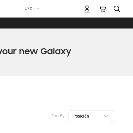
My Cart
Currency
USD -
US
Dollar
Sort By