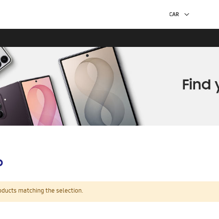
p
oducts matching the selection.