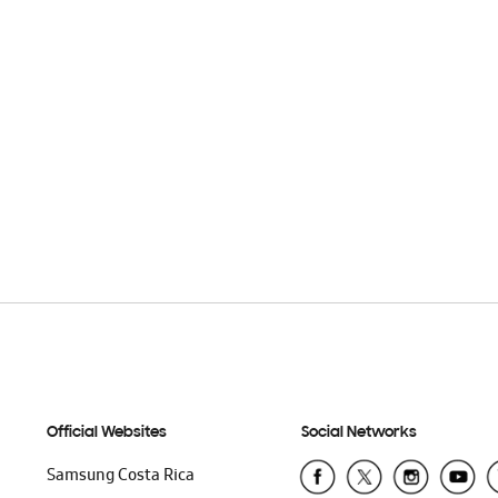
Official Websites
Social Networks
Samsung Costa Rica