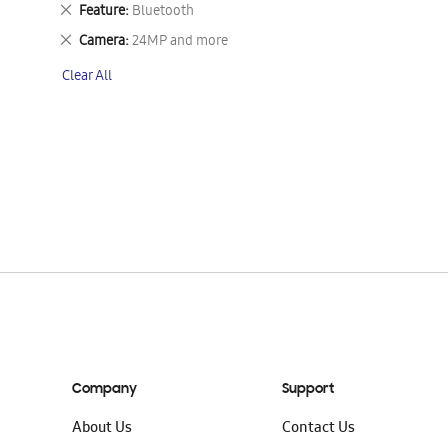
This
Remove
Feature
Bluetooth
Item
This
Remove
Camera
24MP and more
Item
This
Clear All
Item
Company
Support
About Us
Contact Us