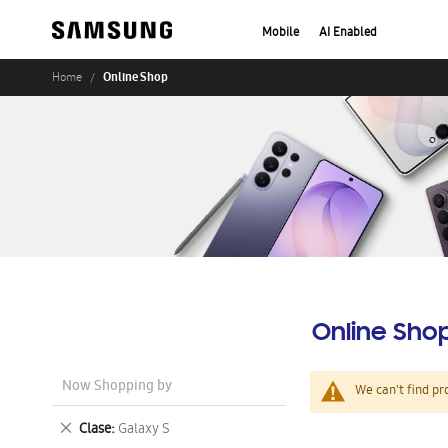
Mobile
AI Enabled
Online Shop
Home
Online Sho
Now Shopping by
We can't find pr
Remove
Clase
Galaxy S