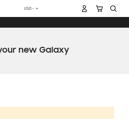
My Cart
Currency
USD -
US
Dollar