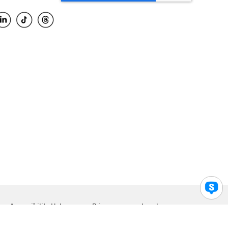
Accessibility Help
Privacy
Legal