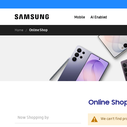
Mobile
AI Enabled
Online Shop
Home
Online Sho
Now Shopping by
We can't find pr