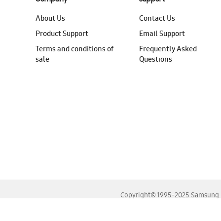
About Us
Contact Us
Product Support
Email Support
Terms and conditions of
Frequently Asked
sale
Questions
Copyright© 1995-2025 Samsung. A
For the best experience, please use the latest versions o