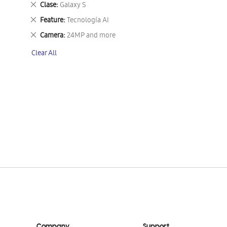
Remove
Clase
Galaxy S
This
Remove
Feature
Tecnología AI
Item
This
Remove
Camera
24MP and more
Item
This
Clear All
Item
Company
Support