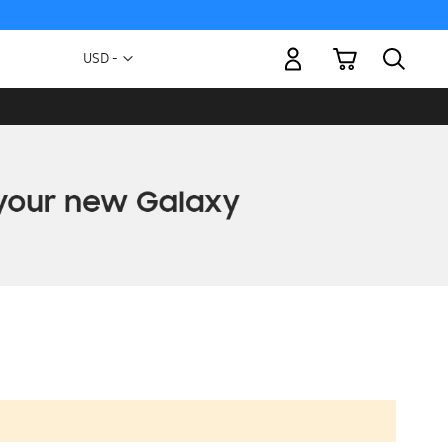
My Cart
Currency
USD -
US
Dollar