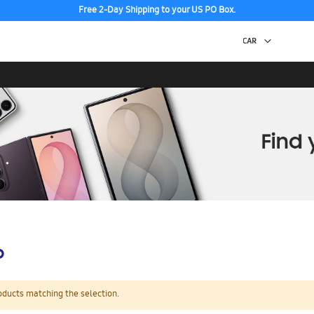
Free 2-Day Shipping to your US PO Box.
p
oducts matching the selection.