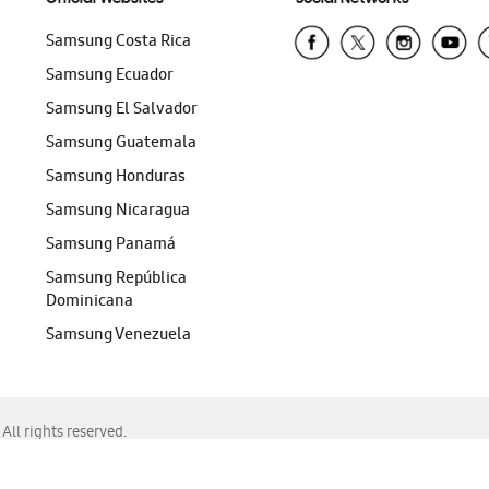
Samsung Costa Rica
Samsung Ecuador
Samsung El Salvador
Samsung Guatemala
Samsung Honduras
Samsung Nicaragua
Samsung Panamá
Samsung República
Dominicana
Samsung Venezuela
ll rights reserved.
f Chrome, Edge, Safari, or Mozilla Firefox.